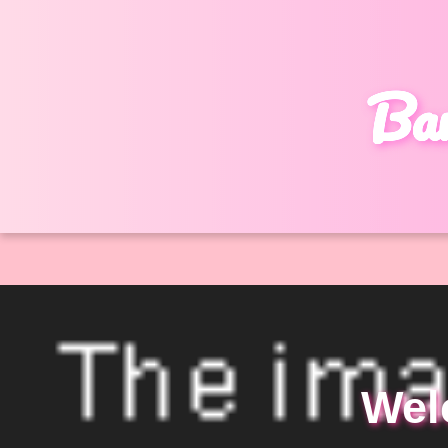
Bar
Wel