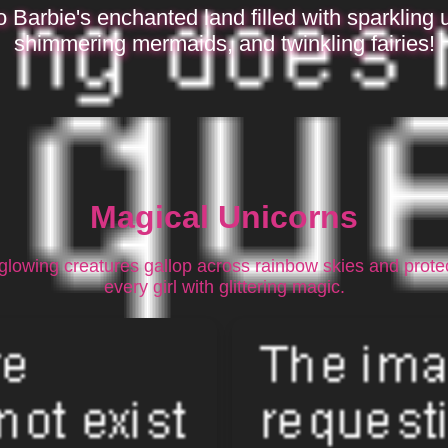
o Barbie's enchanted land filled with sparkling 
shimmering mermaids, and twinkling fairies!
Magical Unicorns
glowing creatures gallop across rainbow skies and prote
every girl with glittering magic.