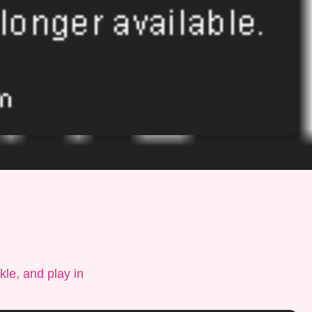
le, and play in