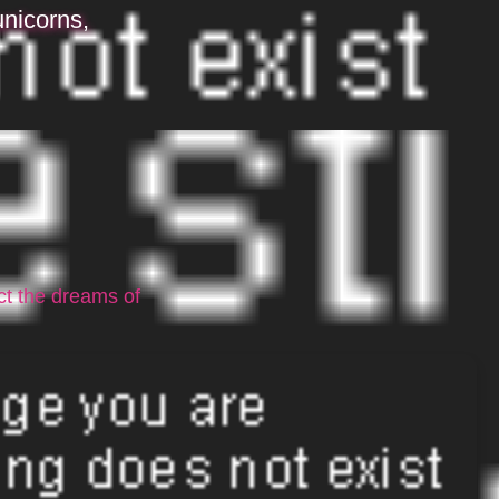
unicorns,
ct the dreams of