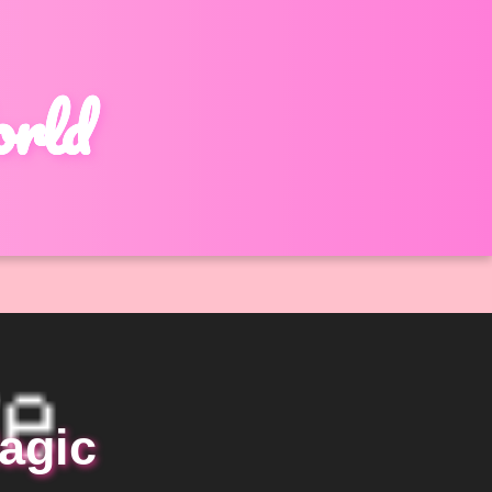
orld
agic