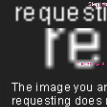
Step int
These elegant, 