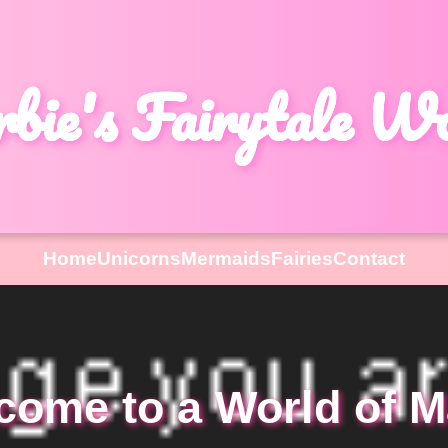
bie's Fairytale W
Home
Unicorns
Mermaids
Fairies
Contact
come to a World of M