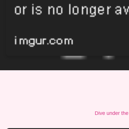
Dive under the