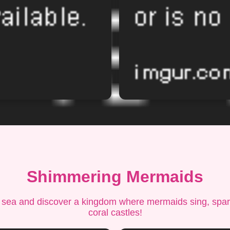
Shimmering Mermaids
 sea and discover a kingdom where mermaids sing, spark
coral castles!